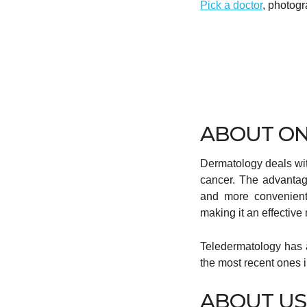
Pick a doctor
, photogr
ABOUT ON
Dermatology deals with
cancer. The advanta
and more convenient 
making it an effectiv
Teledermatology has a
the most recent ones
ABOUT US