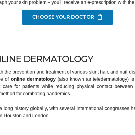
aph your skin problem – you'll receive an e-prescription with the
CHOOSE YOUR DOCTOR
LINE DERMATOLOGY
 the prevention and treatment of various skin, hair, and nail di
ge of
online dermatology
(also known as teledermatology) is t
care for patients while reducing physical contact between 
e method for combating pandemics.
 long history globally, with several international congresses he
 in Houston and London.