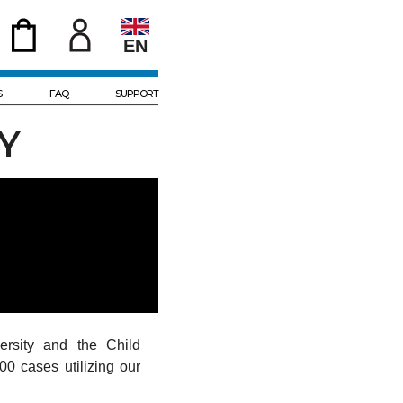
EN
S
FAQ
SUPPORT
Y
rsity and the Child
00 cases utilizing our