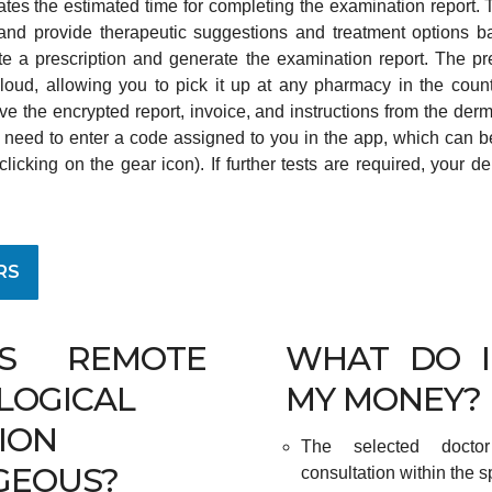
icates the estimated time for completing the examination report.
nd provide therapeutic suggestions and treatment options bas
e a prescription and generate the examination report. The pre
 cloud, allowing you to pick it up at any pharmacy in the countr
eive the encrypted report, invoice, and instructions from the derm
ll need to enter a code assigned to you in the app, which can be
icking on the gear icon). If further tests are required, your de
RS
S REMOTE
WHAT DO I
LOGICAL
MY MONEY?
ION
The selected docto
GEOUS?
consultation within the s