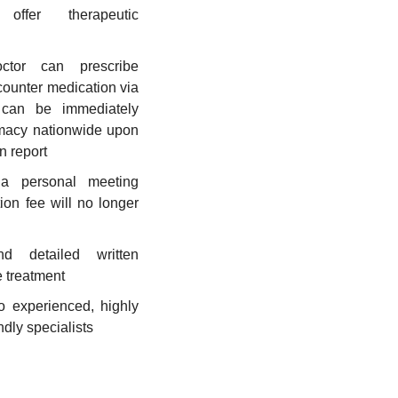
ffer therapeutic
ctor can prescribe
-counter medication via
 can be immediately
macy nationwide upon
n report
a personal meeting
ion fee will no longer
d detailed written
e treatment
o experienced, highly
dly specialists