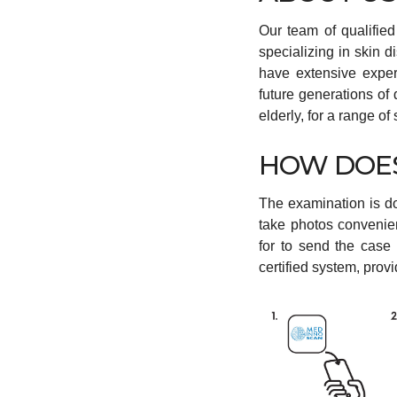
Our team of qualifie
specializing in skin 
have extensive exper
future generations of
elderly, for a range o
HOW DOES
The examination is d
take photos convenie
for to send the case
certified system, prov