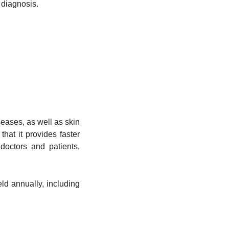
 diagnosis.
seases, as well as skin
hat it provides faster
doctors and patients,
ld annually, including