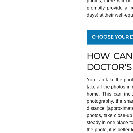
photos, there will be
promptly provide a fr
days) at their well-equ
CHOOSE YOUR 
HOW CAN 
DOCTOR'S
You can take the phot
take all the photos in n
home. This can inclu
photography, the shar
distance (approximate
photos, take close-up
steady in one place to
the photo, it is bette