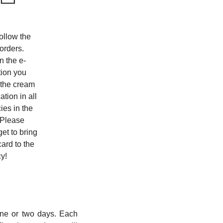
ollow the
 orders.
 the e-
tion you
 the cream
ation in all
es in the
 Please
get to bring
card to the
y!
one or two days. Each