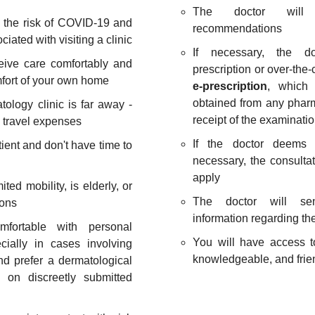
The doctor will o
d the risk of COVID-19 and
recommendations
ciated with visiting a clinic
If necessary, the do
ceive care comfortably and
prescription or over-the
mfort of your own home
e-prescription
, which
obtained from any phar
tology clinic is far away -
receipt of the examinatio
 travel expenses
If the doctor deems 
tient and don't have time to
necessary, the consultat
apply
mited mobility, is elderly, or
The doctor will sen
ions
information regarding th
mfortable with personal
You will have access t
cially in cases involving
knowledgeable, and frien
nd prefer a dermatological
 on discreetly submitted