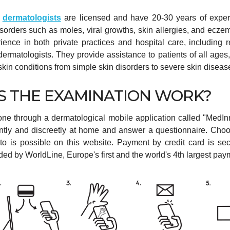
d
dermatologists
are licensed and have 20-30 years of exper
disorders such as moles, viral growths, skin allergies, and ecze
ience in both private practices and hospital care, including 
 dermatologists. They provide assistance to patients of all ages
f skin conditions from simple skin disorders to severe skin diseas
 THE EXAMINATION WORK?
one through a dermatological mobile application called "MedIn
ntly and discreetly at home and answer a questionnaire. Cho
 to is possible on this website. Payment by credit card is se
ided by WorldLine, Europe's first and the world's 4th largest pa