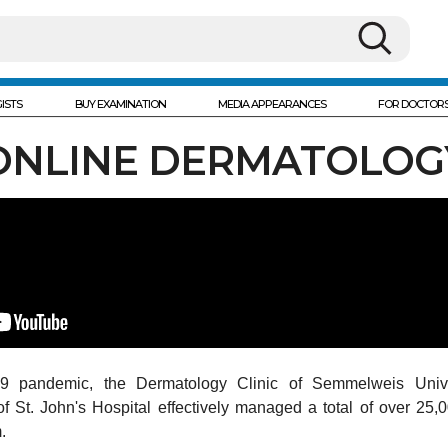
ISTS
BUY EXAMINATION
MEDIA APPEARANCES
FOR DOCTOR
ONLINE DERMATOLOG
9 pandemic, the Dermatology Clinic of Semmelweis Unive
 St. John's Hospital effectively managed a total of over 25,0
.