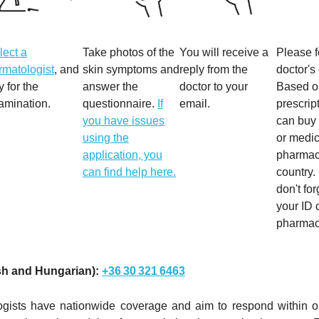
lect a
Take photos of the
You will receive a
Please f
rmatologist
, and
skin symptoms and
reply from the
doctor's
y for the
answer the
doctor to your
Based on
amination.
questionnaire.
If
email.
prescrip
you have issues
can buy
using the
or medic
application, you
pharmaci
can find help here.
country.
don't for
your ID 
pharmac
sh and Hungarian):
+36 30 321 6463
ogists have nationwide coverage and aim to respond within 