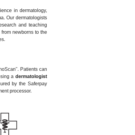
ience in dermatology,
ma. Our dermatologists
research and teaching
, from newborns to the
es.
noScan". Patients can
osing a
dermatologist
cured by the Saferpay
yment processor.