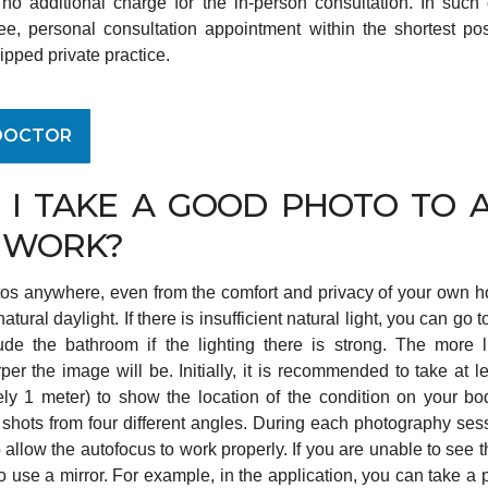
 no additional charge for the in-person consultation. In such 
ee, personal consultation appointment within the shortest po
ipped private practice.
DOCTOR
I TAKE A GOOD PHOTO TO A
 WORK?
os anywhere, even from the comfort and privacy of your own hom
atural daylight. If there is insufficient natural light, you can go t
de the bathroom if the lighting there is strong. The more 
per the image will be. Initially, it is recommended to take at l
ly 1 meter) to show the location of the condition on your bod
 shots from four different angles. During each photography se
 allow the autofocus to work properly. If you are unable to see 
r to use a mirror. For example, in the application, you can take a