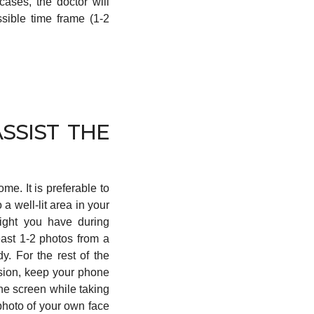
cases, the doctor will
ssible time frame (1-2
SSIST THE
e. It is preferable to
o a well-lit area in your
light you have during
east 1-2 photos from a
y. For the rest of the
ssion, keep your phone
the screen while taking
 photo of your own face