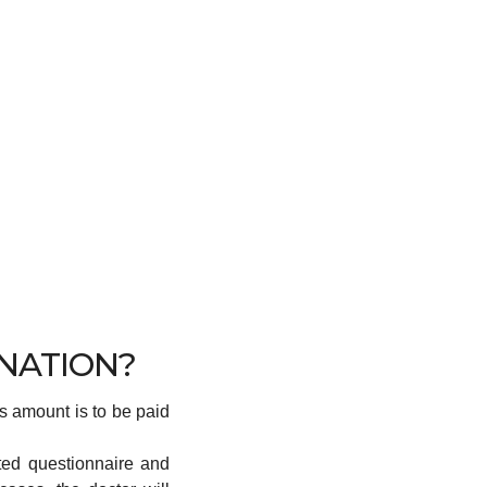
INATION?
is amount is to be paid
ted questionnaire and