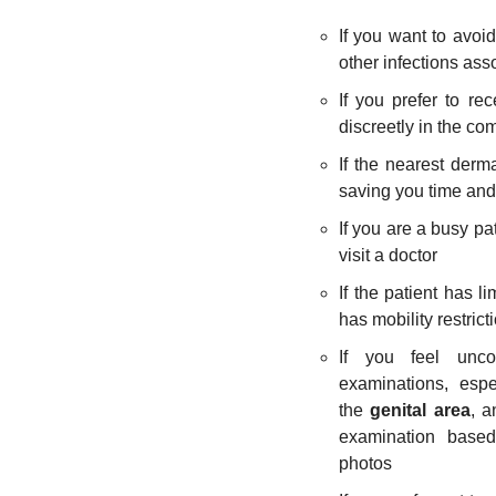
If you want to avoi
other infections asso
If you prefer to re
discreetly in the co
If the nearest derma
saving you time and
If you are a busy pa
visit a doctor
If the patient has li
has mobility restrict
If you feel unco
examinations, espe
the
genital area
, a
examination based
photos