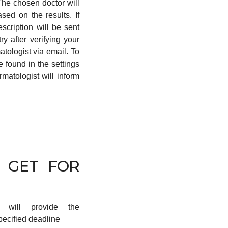
 The chosen doctor will
ed on the results. If
scription will be sent
y after verifying your
atologist via email. To
 found in the settings
rmatologist will inform
 GET FOR
r will provide the
pecified deadline