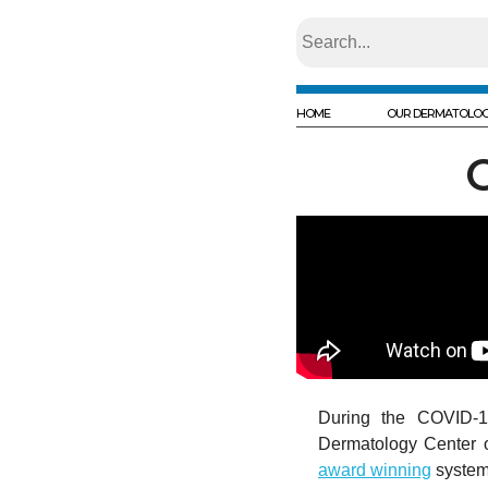
HOME
OUR DERMATOLOG
During the COVID-1
Dermatology Center of
award winning
system