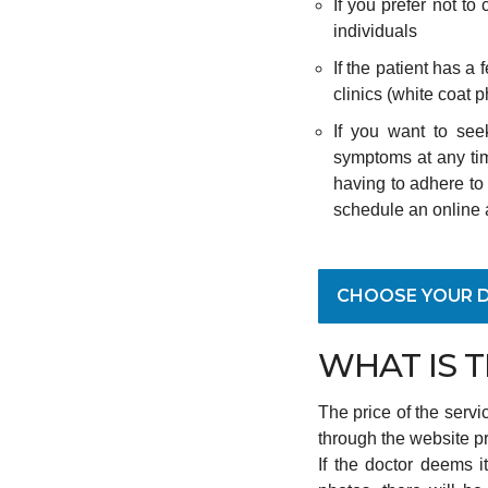
If you prefer not to
individuals
If the patient has a 
clinics (white coat 
If you want to see
symptoms at any tim
having to adhere to 
schedule an online 
CHOOSE YOUR 
WHAT IS 
The price of the servi
through the website p
If the doctor deems 