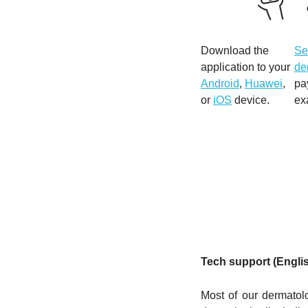
Download the
Se
application to your
de
Android
,
Huawei
,
pa
or
iOS
device.
ex
Tech support (Engli
Most of our dermatol