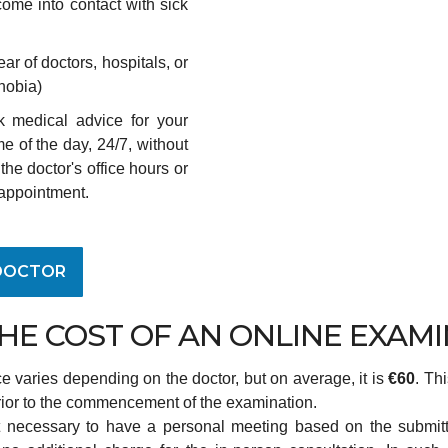
 come into contact with sick
fear of doctors, hospitals, or
phobia)
k medical advice for your
e of the day, 24/7, without
the doctor's office hours or
appointment.
DOCTOR
THE COST OF AN ONLINE EXAM
ce varies depending on the doctor, but on average, it is
€60
. Th
rior to the commencement of the examination.
it necessary to have a personal meeting based on the submit