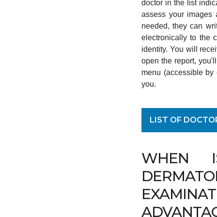
doctor in the list ind
assess your images a
needed, they can writ
electronically to the
identity. You will rec
open the report, you'
menu (accessible by cl
you.
LIST OF DOCTO
WHEN I
DERMATO
EXAMINAT
ADVANTA